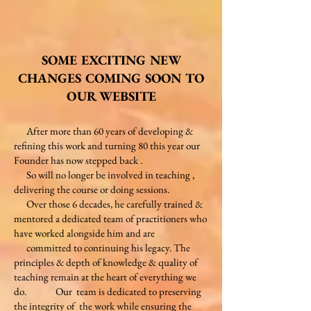
SOME EXCITING NEW
CHANGES COMING SOON TO
OUR WEBSITE
After more than 60 years of developing &
refining this work and turning 80 this year our
Founder has now stepped back .
So will no longer be involved in teaching ,
delivering the course or doing sessions.
Over those 6 decades, he carefully trained &
mentored a dedicated
team of practitioners who
have worked alongside him and are
committed to continuing his legacy. The
principles & depth of
knowledge & quality of
teaching remain at the heart of everything we
do. Our team is dedicated to preserving
the integrity of
the work while ensuring the