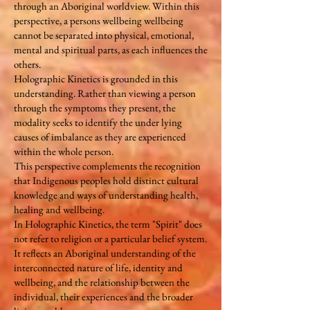
through an Aboriginal worldview. Within this
perspective, a persons wellbeing wellbeing
cannot be separated into physical, emotional,
mental and spiritual parts, as each influences the
others.
Holographic Kinetics is grounded in this
understanding. Rather than viewing a person
through the symptoms they present, the
modality seeks to identify the under lying
causes of imbalance as they are experienced
within the whole person.
This perspective complements the recognition
that Indigenous peoples hold distinct cultural
knowledge and ways of understanding health,
healing and wellbeing.
In Holographic Kinetics, the term "Spirit" does
not refer to religion or a particular belief system.
It reflects an Aboriginal understanding of the
interconnected nature of life, identity and
wellbeing, and the relationship between the
individual, their experiences and the broader