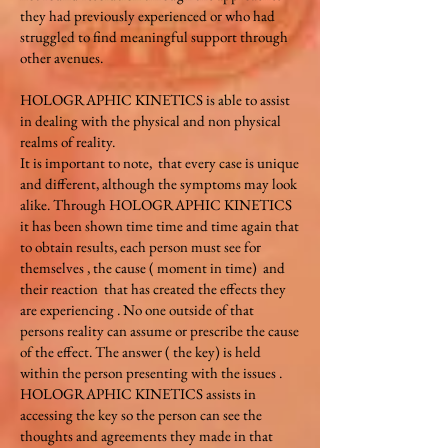
they had previously experienced or who had
struggled to find meaningful support through
other avenues.
HOLOGRAPHIC KINETICS is able to assist
in dealing with the physical and non physical
realms of reality.
It is important to note, that every case is unique
and different, although the symptoms may look
alike. Through HOLOGRAPHIC KINETICS
it has been shown time time and time again that
to obtain results, each person must see for
themselves , the cause ( moment in time) and
their reaction that has created the effects they
are experiencing . No one outside of that
persons reality can assume or prescribe the cause
of the effect. The answer ( the key) is held
within the person presenting with the issues .
HOLOGRAPHIC KINETICS assists in
accessing the key so the person can see the
thoughts and agreements they made in that