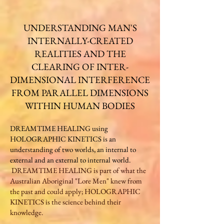
UNDERSTANDING MAN'S
INTERNALLY-CREATED
REALITIES AND THE
CLEARING OF INTER-
DIMENSIONAL INTERFERENCE
FROM PARALLEL DIMENSIONS
WITHIN HUMAN BODIES​​​
DREAMTIME HEALING using
HOLOGRAPHIC KINETICS is an
understanding of two worlds, an internal to
external and an external to internal world.​
DREAMTIME HEALING is part of what the
Australian Aboriginal "Lore Men" knew from
the past and could apply; HOLOGRAPHIC
KINETICS is the science behind their
knowledge.​​​