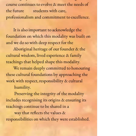
course continues to evolve & meet the needs of
the future students with care,
professionalism
and commitment to excellence.
It is also important to acknowledge the
foundation on which this modality was built on
and we do so with deep respect for the
Aboriginal heritage of our founder & the
cultural wisdom, lived experience & family
teachings that helped shape this modality.
We remain deeply
committed to honouring
these cultural foundations by approaching the
work with respect, responsibility & cultural
humility.
Preserving the integrity of the modality
includes recognising its origins & ensuring its
teachings continue to be shared in a
way that reflects the values &
responsibilities on which they were established.