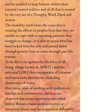
and be enabled to keep balance within their
internal created realities and of all that is created
by the very act of a Thought, Word ,Deed and
Action.
The modality itself treats the cause that is
creating the effects in peoples lives that they are
unable to cope with or repeating patterns they
struggle to change , it is able to access what has
been locked into the cells and passed down
through genetic lines or come through past life
trauma.
To do this it recognizes the life force of all
living things known as SPIRIT , and the
universal LORE that incorporates all creation
and transcends dimensions, including
dimensions of reality .
Over many years of working with individuals,
families and communities, the founder
observed that many experiences described
within Western frameworks as mental or
emotional illness may be understood differently