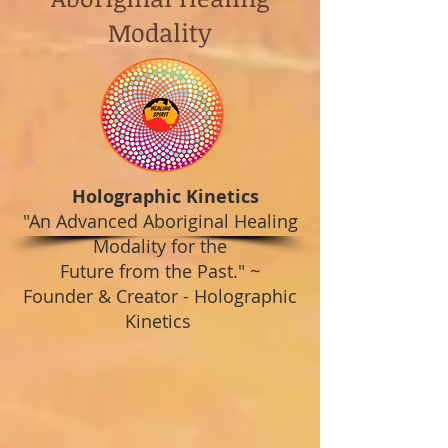
Modality
Holographic Kinetics
"An Advanced Aboriginal Healing
Modality for the
Future from the Past."
~
Founder & Creator - Holographic
Kinetics