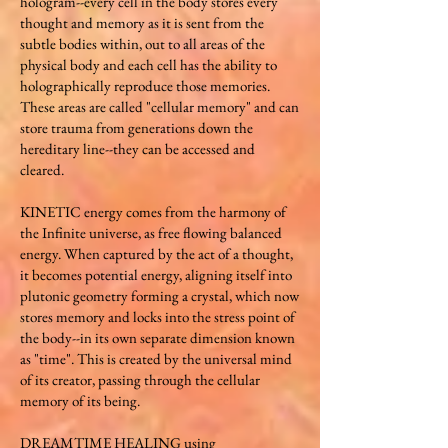
hologram--every cell in the body stores every
thought and memory as it is sent from the
subtle bodies within, out to all areas of the
physical body and each cell has the ability to
holographically reproduce those memories.
These areas are called "cellular memory" and can
store trauma from generations down the
hereditary line--they can be accessed and
cleared.​​​
KINETIC energy comes from the harmony of
the Infinite universe, as free flowing balanced
energy. When captured by the act of a thought,
it becomes potential energy, aligning itself into
plutonic geometry forming a crystal, which now
stores memory and locks into the stress point of
the body--in its own separate dimension known
as "time". This i​s created by the universal mind
of its creator, passing through the cellular
memory of its being.​​​
​DREAMTIME HEALING using