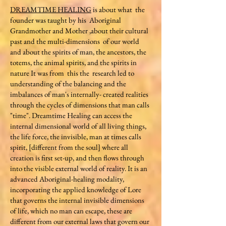
DREAMTIME HEALING
is about what the
founder was taught by his Aboriginal
Grandmother and Mother ,about their cultural
past and the multi-dimensions of our world
and about the spirits of man, the ancestors, the
totems, the animal spirits, and the spirits in
nature It was from this the research led to
understanding of the balancing and the
imbalances of man's internally- created realities
through the cycles of dimensions that man calls
"time". Dreamtime Healing can access the
internal dimensional world of all living things,
the life force, the invisible, man at times calls
spirit, [different from the soul] where all
creation is first set-up, and then flows through
into the visible external world of reality. It is an
advanced Aboriginal-healing modality,
incorporating the applied knowledge of Lore
that governs the internal invisible dimensions
of life, which no man can escape, these are
different from our external laws that govern our