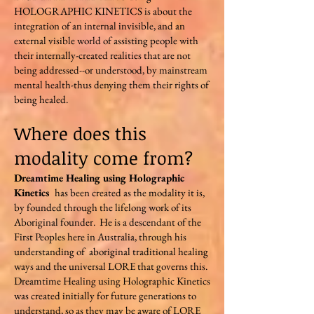
HOLOGRAPHIC KINETICS is about the
integration of an internal invisible, and an
external visible world of assisting people with
their internally-created realities that are not
being addressed--or understood, by mainstream
mental health-thus denying them their rights of
being healed.
Where does this
modality come from?
Dreamtime Healing using Holographic
Kinetics
has been created as the modality it is,
by founded through the lifelong work of its
Aboriginal founder. He is a descendant of the
First Peoples here in Australia, through his
understanding of aboriginal traditional healing
ways and the universal LORE that governs this.
Dreamtime Healing using Holographic Kinetics
was created initially for future generations to
understand, so as they may be aware of LORE