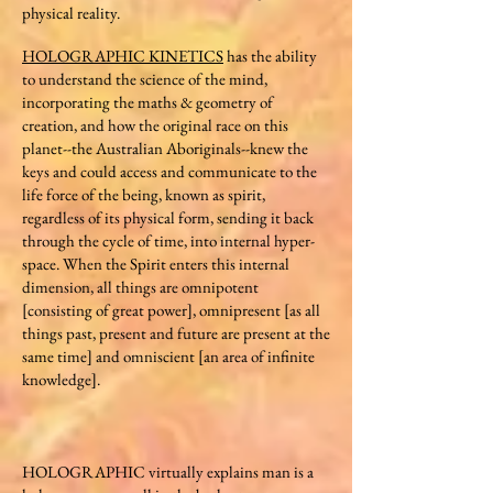
physical reality.
HOLOGRAPHIC KINETICS
has the ability
to understand the science of the mind,
incorporating the maths & geometry of
creation, and how the original race on this
planet--the Australian Aboriginals--knew the
keys and could access and communicate to the
life force of the being, known as spirit,
regardless of its physical form, sending it back
through the cycle of time, into internal hyper-
space. When the Spirit enters this internal
dimension, all things are omnipotent
[consisting of great power], omnipresent [as all
things past, present and future are present at the
same time] and omniscient [an area of infinite
knowledge].
HOLOGRAPHIC virtually explains man is a