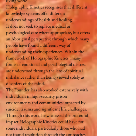
living world.
Holographic Kinetics recognises that different
knowledge systems offer different
understandings of health and healing.
It does not seek to replace medical or
psychological care where appropriate, but offers
an Aboriginal perspective through which many
people have found a different way of
understanding their experiences. Within the
framework of Holographic Kinetics , many
forms of emotional and psychological distress
are understood through the lens of spiritual
imbalance rather than being viewed solely as
disorders of the mind.
The Founder has also worked extensively with
individuals in high-security prison
environments and communities impacted by
suicide, trauma and significant life challenges.
Through this work, he witnessed the profound
impact Holographic Kinetics could have for
some individuals, particularly those who had
not found resolution through the approaches