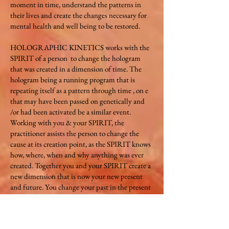
moment in time, understand the patterns in
their lives and create the changes necessary for
mental health and well being to be restored.
HOLOGRAPHIC KINETICS works with the
SPIRIT of a person to change the hologram
that was created in a dimension of time. The
hologram being a running program that is
repeating itself as a pattern through time , on e
that may have been passed on genetically and
/or had been activated be a similar event.
Working with you & your SPIRIT, the
practitioner assists the person to change the
cause at its creation point, as the SPIRIT knows
how, where, when and why anything was ever
created. Together you and your SPIRIT create a
new dimension that is now your new present
and future. You change your past in the present
for your future. Every thought is created in its
own dimension of time . Once we hold onto a
thought it begins to grow as an internal life