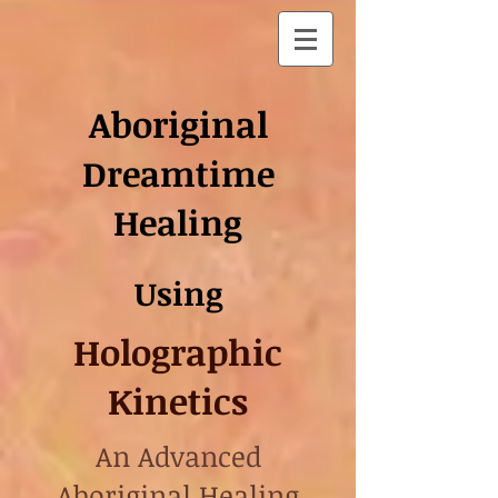
Aboriginal
Dreamtime
Healing
Using
Holographic
Kinetics
An Advanced
Aboriginal Healing