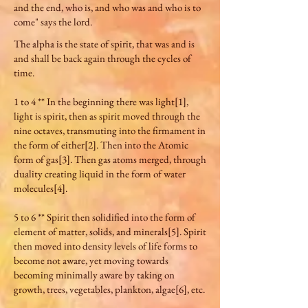
and the end, who is, and who was and who is to
come" says the lord.
The alpha is the state of spirit, that was and is
and shall be back again through the cycles of
time.
1 to 4 ** In the beginning there was light[1],
light is spirit, then as spirit moved through the
nine octaves, transmuting into the firmament in
the form of either[2]. Then into the Atomic
form of gas[3]. Then gas atoms merged, through
duality creating liquid in the form of water
molecules[4].
5 to 6 ** Spirit then solidified into the form of
element of matter, solids, and minerals[5]. Spirit
then moved into density levels of life forms to
become not aware, yet moving towards
becoming minimally aware by taking on
growth, trees, vegetables, plankton, algae[6], etc.