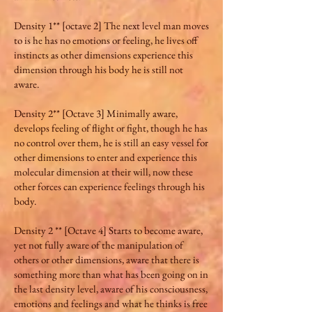
Density 1** [octave 2] The next level man moves
to is he has no emotions or feeling, he lives off
instincts as other dimensions experience this
dimension through his body he is still not
aware.
Density 2** [Octave 3] Minimally aware,
develops feeling of flight or fight, though he has
no control over them, he is still an easy vessel for
other dimensions to enter and experience this
molecular dimension at their will, now these
other forces can experience feelings through his
body.
Density 2 ** [Octave 4] Starts to become aware,
yet not fully aware of the manipulation of
others or other dimensions, aware that there is
something more than what has been going on in
the last density level, aware of his consciousness,
emotions and feelings and what he thinks is free