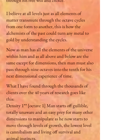
through his free will and choice.
I believe at all levels just as all elements of
matter transmute through the octave cycles
from one form to another, this is how the
alchemists of the past could turn any metal to
gold by understanding the cycles.
Now as man has all the elements of the universe
within him and as all above and below are the
same except for dimensions, then man must also
pass through nine octaves into the tenth for his
next dimensional experience of time.
What I have found through the thousands of
clients over the 40 years of research goes like
this:
Density 1** [octave 1] Man starts off gullible,
totally unaware and an easy prey for many other
dimensions to manipulate as he now starts to
move through levels of growth, the lowest level
is cannibalism and living off survival and
animal instincts.