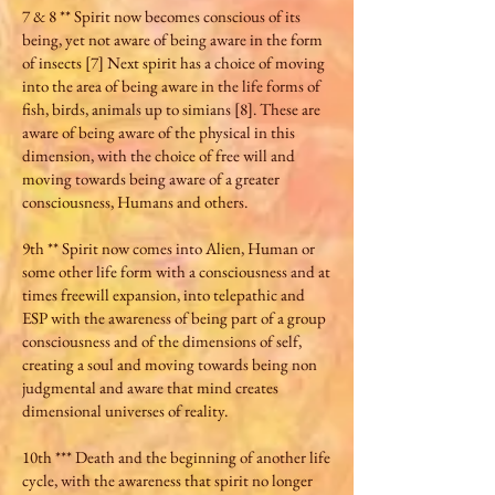
7 & 8 ** Spirit now becomes conscious of its
being, yet not aware of being aware in the form
of insects [7] Next spirit has a choice of moving
into the area of being aware in the life forms of
fish, birds, animals up to simians [8]. These are
aware of being aware of the physical in this
dimension, with the choice of free will and
moving towards being aware of a greater
consciousness, Humans and others.
9th ** Spirit now comes into Alien, Human or
some other life form with a consciousness and at
times freewill expansion, into telepathic and
ESP with the awareness of being part of a group
consciousness and of the dimensions of self,
creating a soul and moving towards being non
judgmental and aware that mind creates
dimensional universes of reality.
10th *** Death and the beginning of another life
cycle, with the awareness that spirit no longer