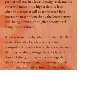
partner will stay in a lower density level, and the
other will move into a higher density level,
when this occurs it will be represented by a
constant barrage of attacks by the lower density
level being, towards the higher density level
being by other forces.
Assist your partner by attempting to make them
aware of the attacks, when one is being
manipulated by other forces, they become aware
that they are doing things that they have no
choice of doing, or they may say things that
they know was not them, it came out of their
mouth, but they had no intention of saying
what came out of their mouth.
Density 4 **[Octave 8] This Octave level is
where one becomes stuck in the repeat cycles of
time, it represents infinity cycling over and over
again unaware why, man now becomes more
aware of his independent, individual free will
and choices and seeks more understanding of