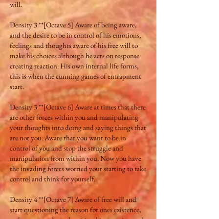
will.
Density 3 **[Octave 5] Aware of being aware,
and the desire to be in control of his emotions,
feelings and thoughts aware of his free will to
make his choices although he acts on response
creating reaction. His own internal life forms,
this is when the cunning games of entrapment
start.
Density 3 **[Octave 6] Aware at times that there
are other forces within you and manipulating
your thoughts into doing and saying things that
are not you. Aware that you want to be in
control of you and stop the struggle and
manipulation from within you. Now you have
the invading forces worried your starting to take
control and think for yourself.
Density 4 **[Octave 7] Aware of free will and
start questioning the reason for ones existence,