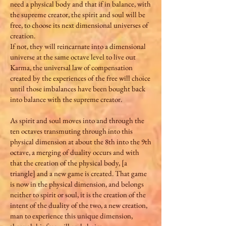
need a physical body and that if in balance, with
the supreme creator, the spirit and soul will be
free, to choose its next dimensional universes of
creation.
If not, they will reincarnate into a dimensional
universe at the same octave level to live out
Karma, the universal law of compensation
created by the experiences of the free will choice
until those imbalances have been bought back
into balance with the supreme creator.
As spirit and soul moves into and through the
ten octaves transmuting through into this
physical dimension at about the 8th into the 9th
octave, a merging of duality occurs and with
that the creation of the physical body, [a
triangle] and a new game is created. That game
is now in the physical dimension, and belongs
neither to spirit or soul, it is the creation of the
intent of the duality of the two, a new creation,
man to experience this unique dimension,