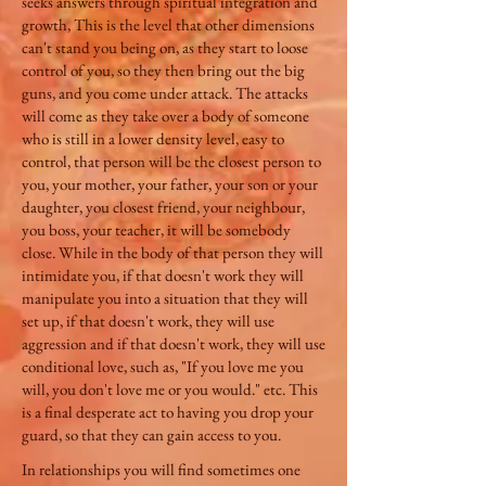
seeks answers through spiritual integration and
growth, This is the level that other dimensions
can't stand you being on, as they start to loose
control of you, so they then bring out the big
guns, and you come under attack. The attacks
will come as they take over a body of someone
who is still in a lower density level, easy to
control, that person will be the closest person to
you, your mother, your father, your son or your
daughter, you closest friend, your neighbour,
you boss, your teacher, it will be somebody
close. While in the body of that person they will
intimidate you, if that doesn't work they will
manipulate you into a situation that they will
set up, if that doesn't work, they will use
aggression and if that doesn't work, they will use
conditional love, such as, "If you love me you
will, you don't love me or you would." etc. This
is a final desperate act to having you drop your
guard, so that they can gain access to you.
In relationships you will find sometimes one