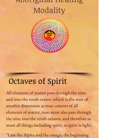
Modality
Octaves of Spirit
All elements of matter pass through the nine
and into the tenth octave, which is the start of
another dimension as man consists of all
elements of matter, man must also pass through
the nine into the tenth octaves, and therefore so
must all things including spirit, as spirit is light.
"I am the Alpha and the omega, the beginning