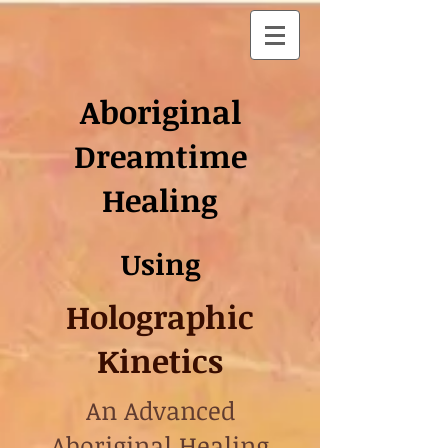
Aboriginal
Dreamtime
Healing
Using
Holographic
Kinetics
An Advanced
Aboriginal Healing