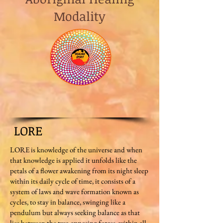
Modality
LORE
LORE is knowledge of the universe and when
that knowledge is applied it unfolds like the
petals of a flower awakening from its night sleep
within its daily cycle of time, it consists of a
system of laws and wave formation known as
cycles, to stay in balance, swinging like a
pendulum but always seeking balance as that
lies between the two opposing forces, within all