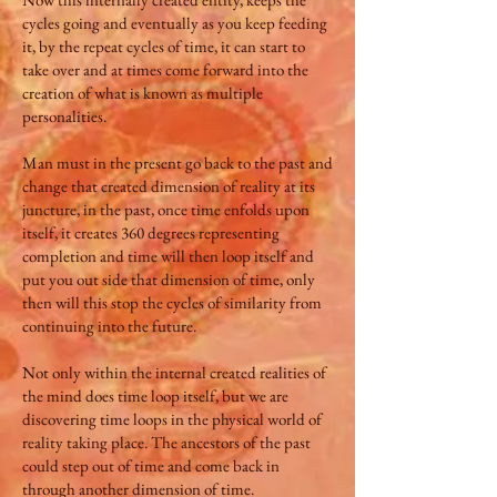
cycles going and eventually as you keep feeding
it, by the repeat cycles of time, it can start to
take over and at times come forward into the
creation of what is known as multiple
personalities.
Man must in the present go back to the past and
change that created dimension of reality at its
juncture, in the past, once time enfolds upon
itself, it creates 360 degrees representing
completion and time will then loop itself and
put you out side that dimension of time, only
then will this stop the cycles of similarity from
continuing into the future.
Not only within the internal created realities of
the mind does time loop itself, but we are
discovering time loops in the physical world of
reality taking place. The ancestors of the past
could step out of time and come back in
through another dimension of time.