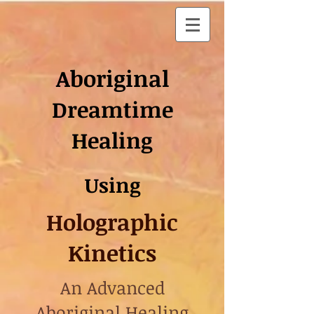
Aboriginal
Dreamtime
Healing
Using
Holographic
Kinetics
An Advanced
Aboriginal Healing