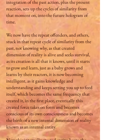
integration of the past action, plus the present
reaction, sets up the cycles of similarity from
that moment on, into the future hologram of
time.
We now have the repeat offenders, and others,
stuck in that repeat cycle of similarity from the
past, not knowing why, as that created
dimension of reality is alive and seeks survival,
as its creation is all that it knows, until it starts
to grow and learn, just as a baby grows and
learns by their reactors, it is now becoming
intelligent, as it gains knowledge and
understanding and keeps setting you up to feed
itself, which becomes the same frequency that
created it, in the first place, eventually this
created force takes on form and becomes
conscious of its own consciousness and becomes
the birth of a new internal dimension of reality
known as an internal entity.
Now this internally created entity, keeps the