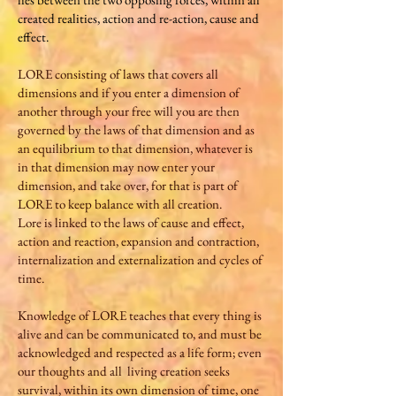
created realities, action and re-action, cause and
effect.
LORE consisting of laws that covers all
dimensions and if you enter a dimension of
another through your free will you are then
governed by the laws of that dimension and as
an equilibrium to that dimension, whatever is
in that dimension may now enter your
dimension, and take over, for that is part of
LORE to keep balance with all creation.
Lore is linked to the laws of cause and effect,
action and reaction, expansion and contraction,
internalization and externalization and cycles of
time.
Knowledge of LORE teaches that every thing is
alive and can be communicated to, and must be
acknowledged and respected as a life form; even
our thoughts and all living creation seeks
survival, within its own dimension of time, one