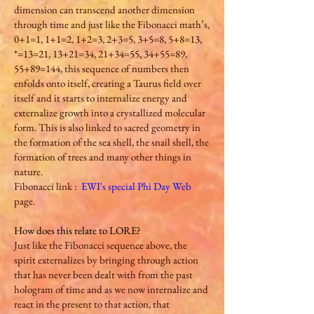
dimension can transcend another dimension
through time and just like the Fibonacci math’s,
0+1=1, 1+1=2, 1+2=3, 2+3=5, 3+5=8, 5+8=13,
*=13=21, 13+21=34, 21+34=55, 34+55=89,
55+89=144, this sequence of numbers then
enfolds onto itself, creating a Taurus field over
itself and it starts to internalize energy and
externalize growth into a crystallized molecular
form. This is also linked to sacred geometry in
the formation of the sea shell, the snail shell, the
formation of trees and many other things in
nature.
Fibonacci link :
EWI's special Phi Day Web
page.
How does this relate to LORE?
Just like the Fibonacci sequence above, the
spirit externalizes by bringing through action
that has never been dealt with from the past
hologram of time and as we now internalize and
react in the present to that action, that