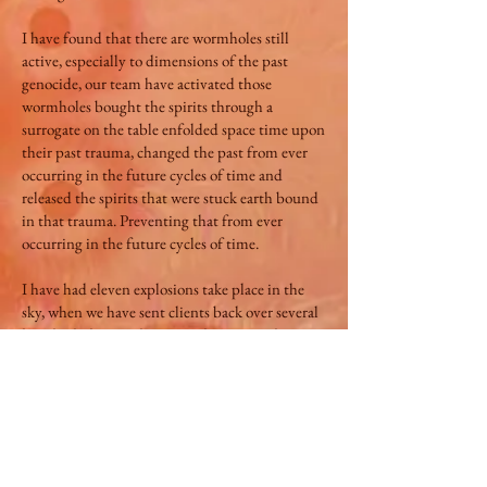
I have found that there are wormholes still
active, especially to dimensions of the past
genocide, our team have activated those
wormholes bought the spirits through a
surrogate on the table enfolded space time upon
their past trauma, changed the past from ever
occurring in the future cycles of time and
released the spirits that were stuck earth bound
in that trauma. Preventing that from ever
occurring in the future cycles of time.
I have had eleven explosions take place in the
sky, when we have sent clients back over several
hundred, thousand years in the past to change
events that had taken place, preventing the
same event from occurring in the future cycles
of time, I feel these explosions were time
catching up to the present creating a vacuum
through time as they occurred a few hours after
the sessions.